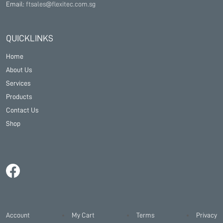
Email:
ftsales@flexitec.com.sg
QUICKLINKS
Home
About Us
Services
Products
Contact Us
Shop
Account
My Cart
Terms
Privacy