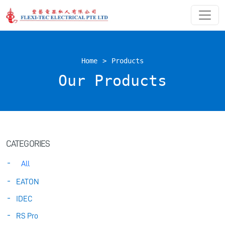
Home
>
Products
Our Products
CATEGORIES
All
EATON
IDEC
RS Pro