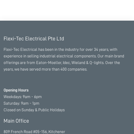
Flexi-Tec Electrical Pte Ltd
Flexi-Tec Electrical has been in the industry for over 34 years, with
experience in selling industrial electrical components. Our main brand
offerings are from Eaton-Moeller, Idec, Wieland & Q-lights. Over the
years, we have served more than 400 companies.
Opening Hours
Weekdays: 9am - 6pm
Saturday: 9am - 1pm
Closed on Sunday & Public Holidays
Main Office
809 French Road #05-156, Kitchener