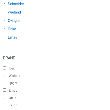
Schneider
Wieland
Q-Light
Onka
Emas
BRAND
Idec
Wieland
Qlight
Emas
Onka
Eaton