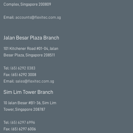
Complex, Singapore 200809
Email:
accounts@flexitec.com.sg
Jalan Besar Plaza Branch
101 Kitchener Road #01-04, Jalan
Besar Plaza, Singapore 208511
Tel:
(65) 6292 0383
Fax: (65) 6292 3008
Email:
sales@flexitec.com.sg
Sim Lim Tower Branch
10 Jalan Besar #B1-36, Sim Lim
Tower, Singapore 208787
Tel:
(65) 6297 6996
Fax: (65) 6297 6006