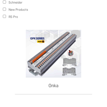
Schneider
New Products
RS Pro
Onka