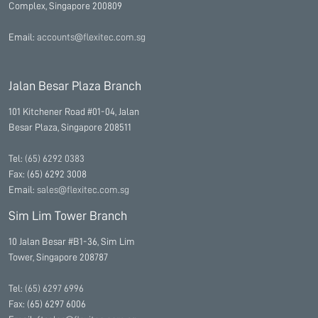
Complex, Singapore 200809
Email:
accounts@flexitec.com.sg
Jalan Besar Plaza Branch
101 Kitchener Road #01-04, Jalan
Besar Plaza, Singapore 208511
Tel:
(65) 6292 0383
Fax: (65) 6292 3008
Email:
sales@flexitec.com.sg
Sim Lim Tower Branch
10 Jalan Besar #B1-36, Sim Lim
Tower, Singapore 208787
Tel:
(65) 6297 6996
Fax: (65) 6297 6006