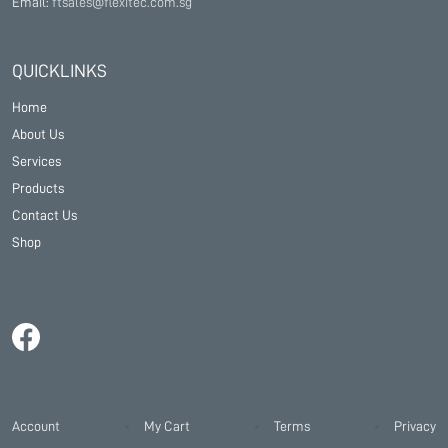
Email:
ftsales@flexitec.com.sg
QUICKLINKS
Home
About Us
Services
Products
Contact Us
Shop
Account
My Cart
Terms
Privacy