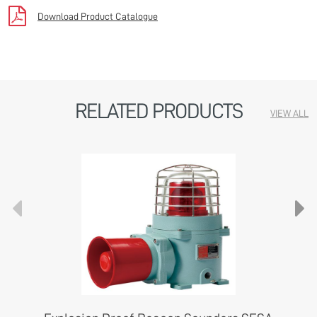
Download Product Catalogue
RELATED PRODUCTS
VIEW ALL