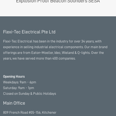
Explosion Proof Beacon Sounders SESA
Flexi-Tec Electrical Pte Ltd
Flexi-Tec Electrical has been in the industry for over 34 years, with
experience in selling industrial electrical components. Our main brand
offerings are from Eaton-Moeller, Idec, Wieland & Q-lights. Over the
years, we have served more than 400 companies.
Opening Hours
Weekdays: 9am - 6pm
Saturday: 9am - 1pm
Closed on Sunday & Public Holidays
Main Office
809 French Road #05-156, Kitchener