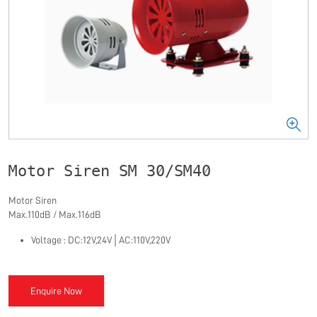
Motor Siren SM 30/SM40
Motor Siren
Max.110dB / Max.116dB
Voltage : DC:12V,24V
│
AC:110V,220V
Enquire Now