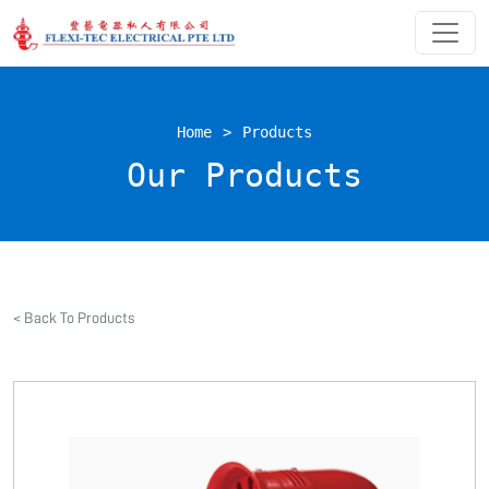
Home
>
Products
Our Products
< Back To Products