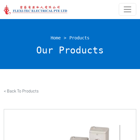
Home
>
Products
Our Products
< Back To Products