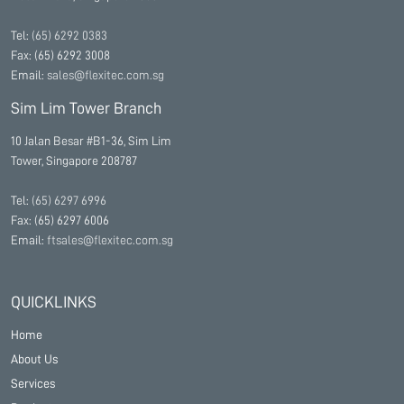
Tel:
(65) 6292 0383
Fax: (65) 6292 3008
Email:
sales@flexitec.com.sg
Sim Lim Tower Branch
10 Jalan Besar #B1-36, Sim Lim
Tower, Singapore 208787
Tel:
(65) 6297 6996
Fax: (65) 6297 6006
Email:
ftsales@flexitec.com.sg
QUICKLINKS
Home
About Us
Services