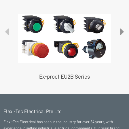
Ex-proof EU2B Series
Flexi-Tec Electrical Pte Ltd
Flexi-Tec Electrical has been in the industry for over 34 years, with
experience in selling industrial electrical components. Our main brand