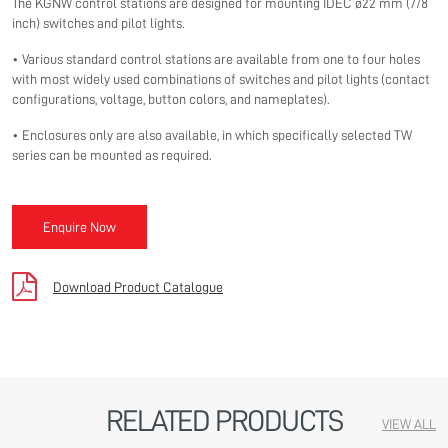
The KGNW control stations are designed for mounting IDEC ø22 mm (7/8
inch) switches and pilot lights.
• Various standard control stations are available from one to four holes
with most widely used combinations of switches and pilot lights (contact
configurations, voltage, button colors, and nameplates).
• Enclosures only are also available, in which specifically selected TW
series can be mounted as required.
Enquire Now
Download Product Catalogue
RELATED PRODUCTS
VIEW ALL