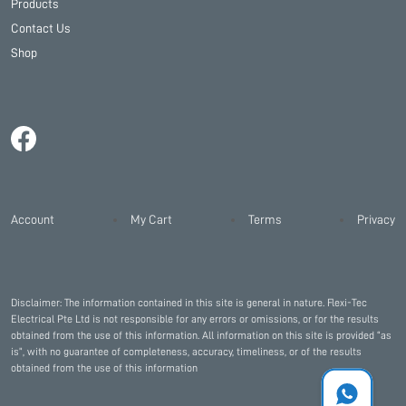
Products
Contact Us
Shop
Account
My Cart
Terms
Privacy
Disclaimer: The information contained in this site is general in nature. Flexi-Tec
Electrical Pte Ltd is not responsible for any errors or omissions, or for the results
obtained from the use of this information. All information on this site is provided “as
is”, with no guarantee of completeness, accuracy, timeliness, or of the results
obtained from the use of this information