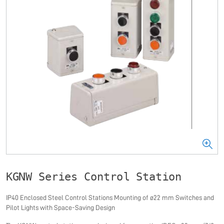
KGNW Series Control Station
IP40 Enclosed Steel Control Stations Mounting of ø22 mm Switches and
Pilot Lights with Space-Saving Design