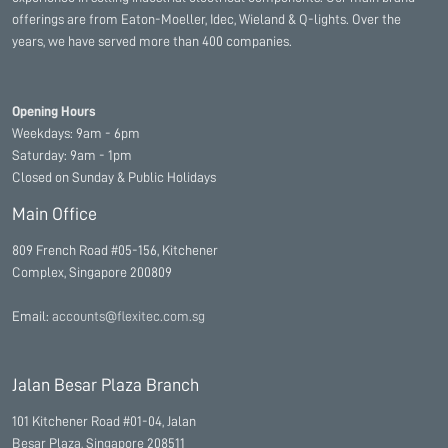
offerings are from Eaton-Moeller, Idec, Wieland & Q-lights. Over the
years, we have served more than 400 companies.
Opening Hours
Weekdays: 9am - 6pm
Saturday: 9am - 1pm
Closed on Sunday & Public Holidays
Main Office
809 French Road #05-156, Kitchener
Complex, Singapore 200809
Email:
accounts@flexitec.com.sg
Jalan Besar Plaza Branch
101 Kitchener Road #01-04, Jalan
Besar Plaza, Singapore 208511